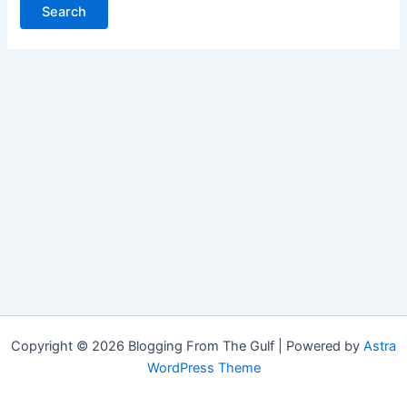
Copyright © 2026 Blogging From The Gulf | Powered by
Astra
WordPress Theme