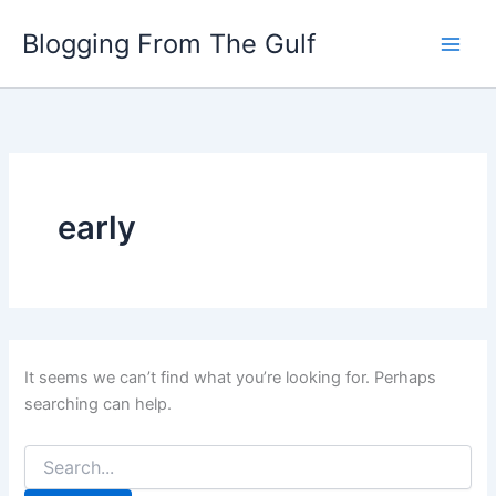
Search
Skip
for:
Blogging From The Gulf
to
content
early
It seems we can’t find what you’re looking for. Perhaps
searching can help.