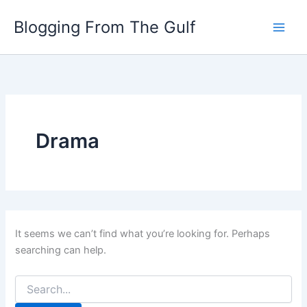
Search
Skip
for:
Blogging From The Gulf
to
content
Drama
It seems we can’t find what you’re looking for. Perhaps
searching can help.