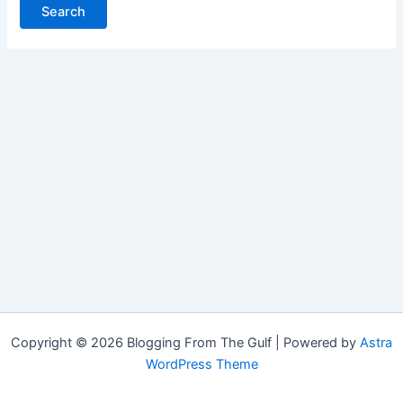
Copyright © 2026 Blogging From The Gulf | Powered by
Astra
WordPress Theme