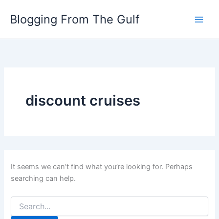
Search
Skip
for:
Blogging From The Gulf
to
content
discount cruises
It seems we can’t find what you’re looking for. Perhaps
searching can help.