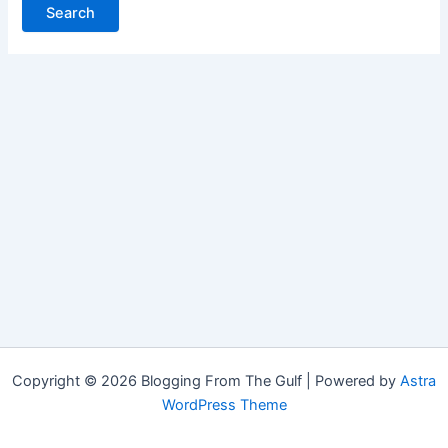
Copyright © 2026 Blogging From The Gulf | Powered by
Astra
WordPress Theme