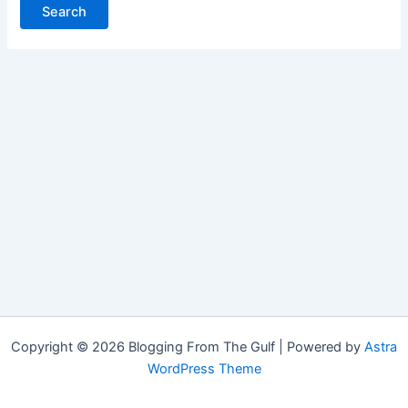
Copyright © 2026 Blogging From The Gulf | Powered by
Astra
WordPress Theme