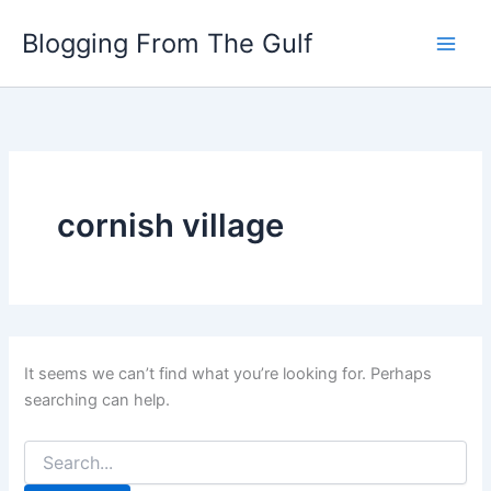
Search
Skip
for:
Blogging From The Gulf
to
content
cornish village
It seems we can’t find what you’re looking for. Perhaps
searching can help.