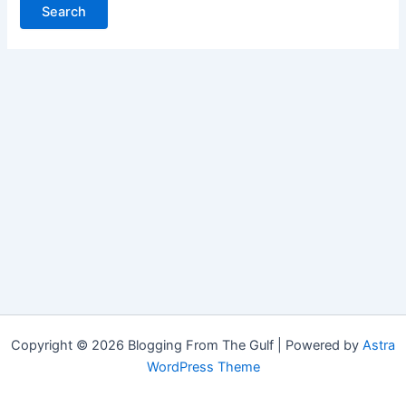
Copyright © 2026 Blogging From The Gulf | Powered by
Astra
WordPress Theme