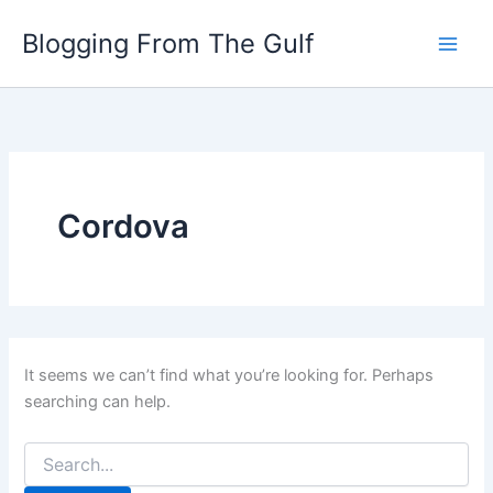
Search
Skip
for:
Blogging From The Gulf
to
content
Cordova
It seems we can’t find what you’re looking for. Perhaps
searching can help.