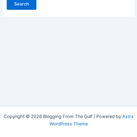
Copyright © 2026 Blogging From The Gulf | Powered by
Astra
WordPress Theme