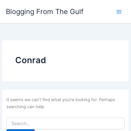
Search
Skip
for:
Blogging From The Gulf
to
content
Conrad
It seems we can’t find what you’re looking for. Perhaps
searching can help.