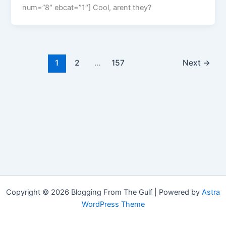
num=”8″ ebcat=”1″] Cool, arent they?
1
2
…
157
Next
→
Copyright © 2026 Blogging From The Gulf | Powered by
Astra
WordPress Theme