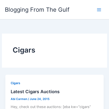
Skip
Blogging From The Gulf
to
content
Cigars
Cigars
Latest Cigars Auctions
Abi Carmen
/
June 24, 2015
Hey, check out these auctions: [eba kw=”cigars”