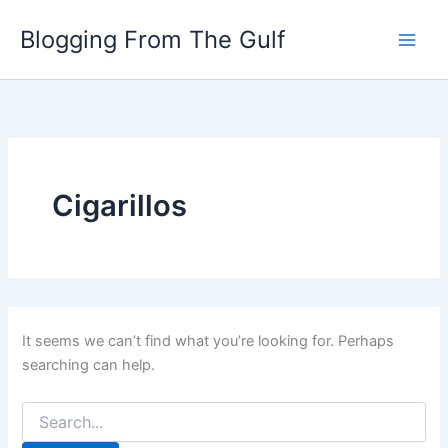
Search
Skip
for:
Blogging From The Gulf
to
content
Cigarillos
It seems we can’t find what you’re looking for. Perhaps
searching can help.