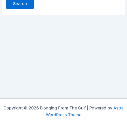
Copyright © 2026 Blogging From The Gulf | Powered by
Astra
WordPress Theme