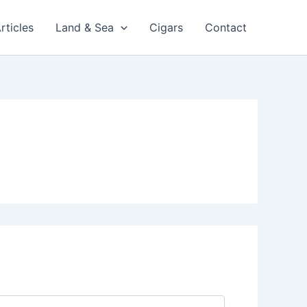
rticles
Land & Sea
Cigars
Contact