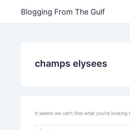
Search
Skip
for:
Blogging From The Gulf
to
content
champs elysees
It seems we can’t find what you’re looking 