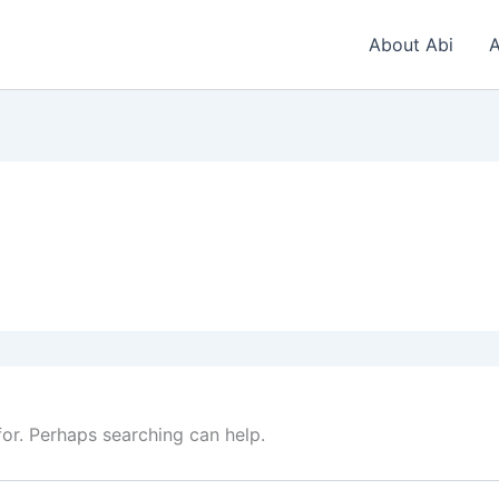
About Abi
A
for. Perhaps searching can help.