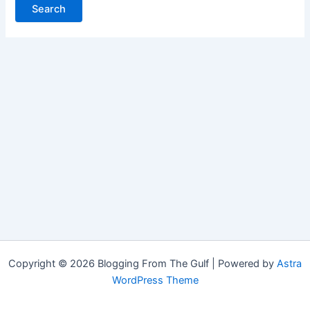
Copyright © 2026 Blogging From The Gulf | Powered by
Astra
WordPress Theme