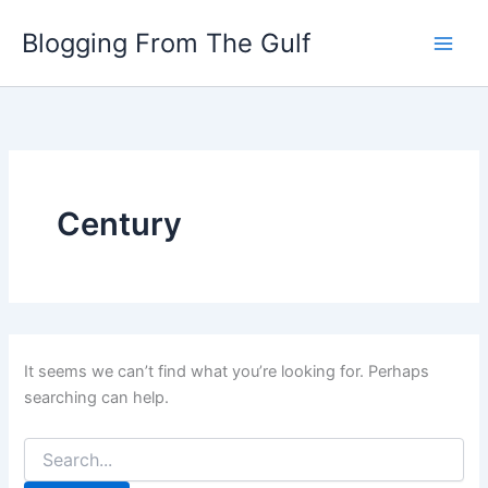
Search
Skip
for:
Blogging From The Gulf
to
content
Century
It seems we can’t find what you’re looking for. Perhaps
searching can help.