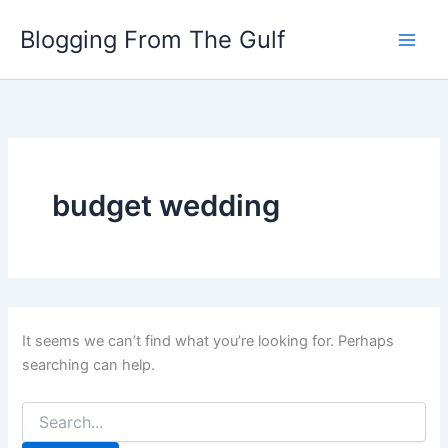
Search
Skip
for:
Blogging From The Gulf
to
content
budget wedding
It seems we can’t find what you’re looking for. Perhaps
searching can help.