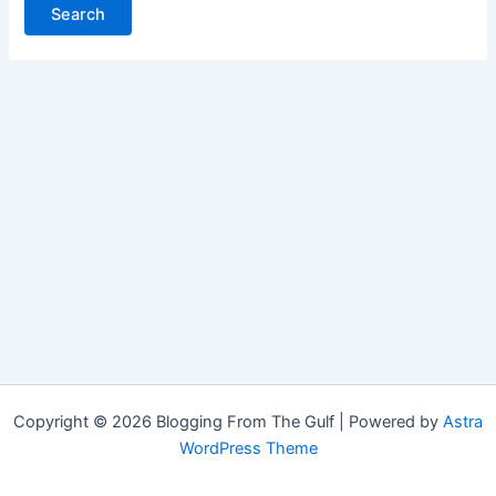
Copyright © 2026 Blogging From The Gulf | Powered by
Astra
WordPress Theme