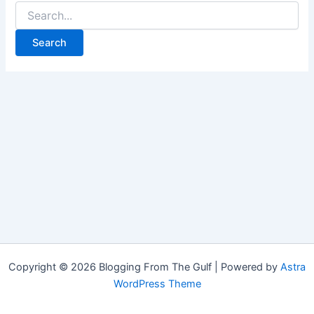
Copyright © 2026 Blogging From The Gulf | Powered by
Astra
WordPress Theme