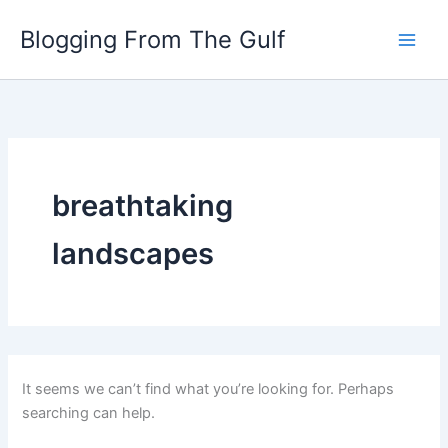
Search
Skip
for:
Blogging From The Gulf
to
content
breathtaking
landscapes
It seems we can’t find what you’re looking for. Perhaps
searching can help.