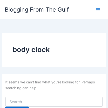
Search
Skip
for:
Blogging From The Gulf
to
content
body clock
It seems we can’t find what you’re looking for. Perhaps
searching can help.