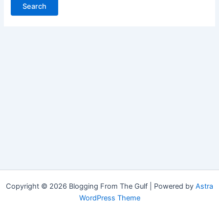
Copyright © 2026 Blogging From The Gulf | Powered by
Astra
WordPress Theme