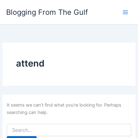
Search
Skip
for:
Blogging From The Gulf
to
content
attend
It seems we can’t find what you’re looking for. Perhaps
searching can help.