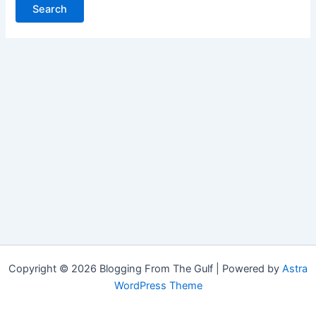
Copyright © 2026 Blogging From The Gulf | Powered by
Astra
WordPress Theme