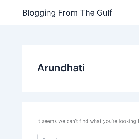
Search
Skip
for:
Blogging From The Gulf
to
content
Arundhati
It seems we can’t find what you’re looking 