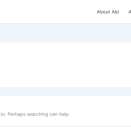
About Abi
A
for. Perhaps searching can help.