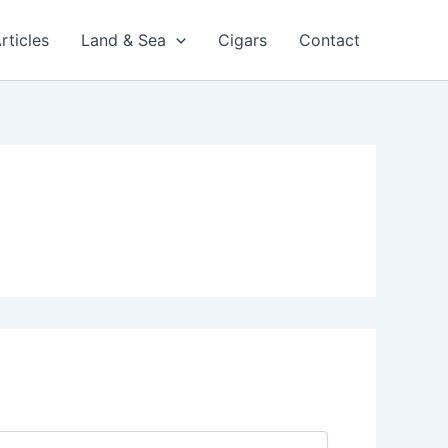
rticles
Land & Sea
Cigars
Contact