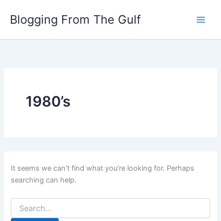
Search
Skip
for:
Blogging From The Gulf
to
content
1980’s
It seems we can’t find what you’re looking for. Perhaps
searching can help.