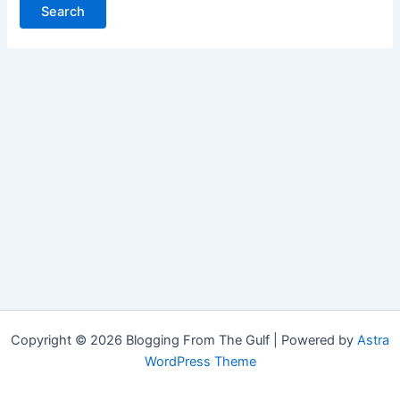
Copyright © 2026 Blogging From The Gulf | Powered by
Astra
WordPress Theme