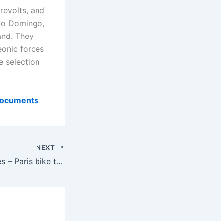
revolts, and
nto Domingo,
and. They
eonic forces
e selection
 Documents
NEXT
Bradt travel Guides – Paris bike tours – World Travel Guides