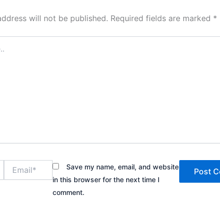
address will not be published.
Required fields are marked
*
Email*
Save my name, email, and website
in this browser for the next time I
comment.