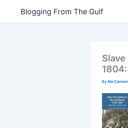
Skip
Blogging From The Gulf
to
content
Slave
1804:
By
Abi Carme