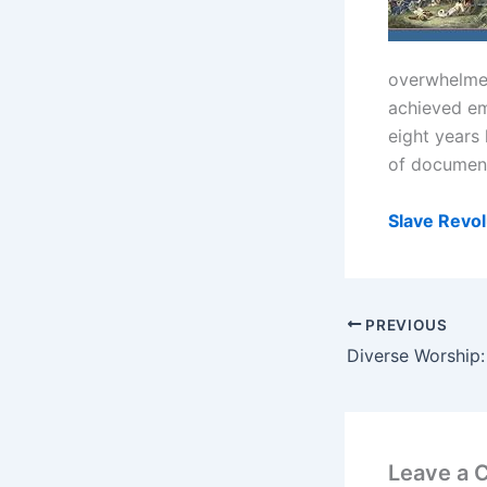
overwhelmed
achieved em
eight years 
of documents
Slave Revol
PREVIOUS
Leave a