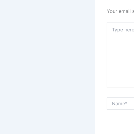
Your email 
Type
here..
Name*