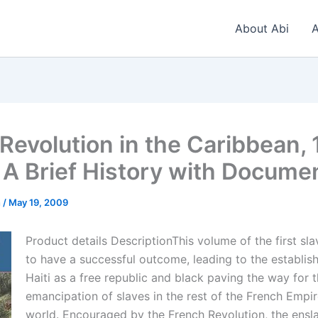
About Abi
A
 Revolution in the Caribbean,
 A Brief History with Docume
n
/
May 19, 2009
Product details DescriptionThis volume of the first sla
to have a successful outcome, leading to the establis
Haiti as a free republic and black paving the way for 
emancipation of slaves in the rest of the French Empi
world. Encouraged by the French Revolution, the ensl