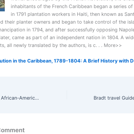
inhabitants of the French Caribbean began a series of 
in 1791 plantation workers in Haiti, then known as Sa
 their planter owners and began to take control of the isl
ancipation in 1794, and after successfully opposing Napol
later, came as part of an independent nation in 1804. A wid
, all newly translated by the authors, is c. . . More>>
ution in the Caribbean, 1789-1804: A Brief History with
Diverse Worship: African-American, Caribbean & Hispanic Perspectives
 Comment