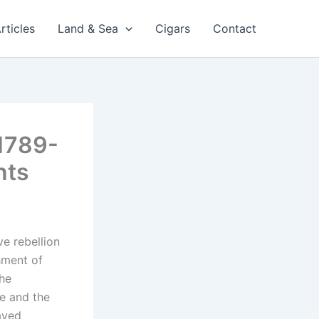
rticles
Land & Sea
Cigars
Contact
 1789-
nts
ve rebellion
hment of
the
re and the
aved