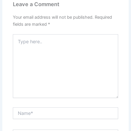
Leave a Comment
Your email address will not be published.
Required
fields are marked
*
Type
here..
Name*