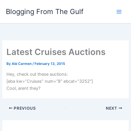
Skip
Blogging From The Gulf
to
content
Latest Cruises Auctions
By
Abi Carmen
/
February 13, 2015
Hey, check out these auctions:
[eba kw=”Cruises” num=”8″ ebcat=”3252″]
Cool, arent they?
PREVIOUS
NEXT