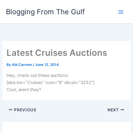
Skip
Blogging From The Gulf
to
content
Latest Cruises Auctions
By
Abi Carmen
/
June 12, 2014
Hey, check out these auctions:
[eba kw=”Cruises” num=”8″ ebcat=”3252″]
Cool, arent they?
PREVIOUS
NEXT