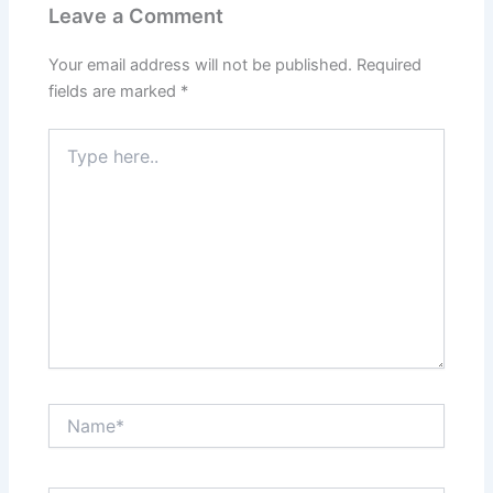
Leave a Comment
Your email address will not be published.
Required
fields are marked
*
Type
here..
Name*