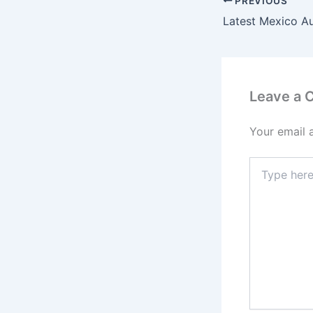
PREVIOUS
Latest Mexico A
Leave a
Your email 
Type
here..