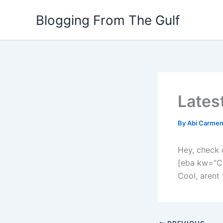
Skip
Blogging From The Gulf
to
content
Lates
By
Abi Carme
Hey, check 
[eba kw=”C
Cool, arent