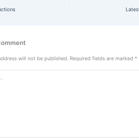
uctions
Lates
 Comment
address will not be published.
Required fields are marked
*