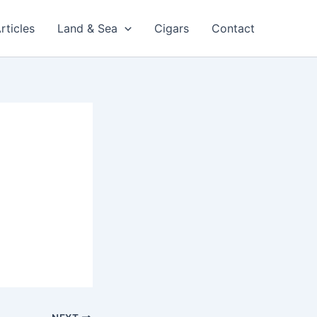
rticles
Land & Sea
Cigars
Contact