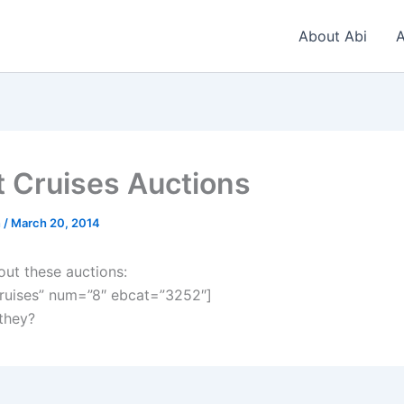
About Abi
A
t Cruises Auctions
n
/
March 20, 2014
out these auctions:
ruises” num=”8″ ebcat=”3252″]
 they?