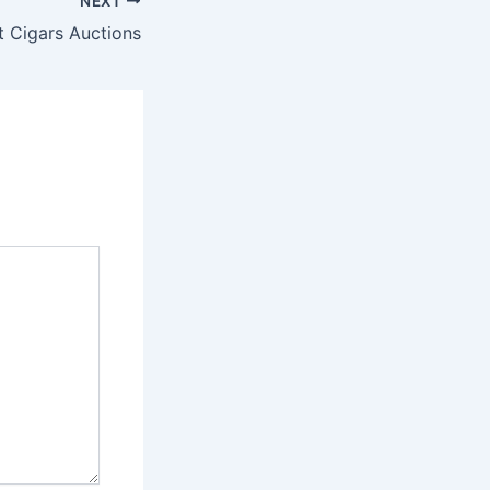
NEXT
t Cigars Auctions