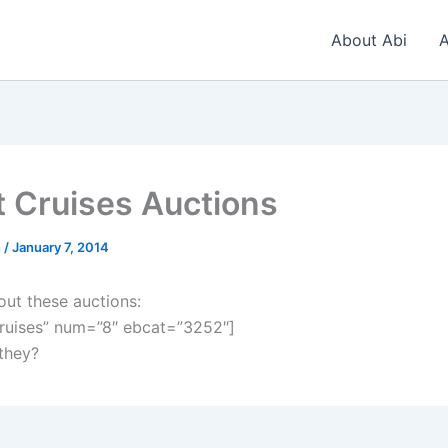
About Abi
A
t Cruises Auctions
n
/
January 7, 2014
out these auctions:
ruises” num=”8″ ebcat=”3252″]
 they?