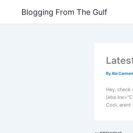
Skip
Blogging From The Gulf
to
content
Lates
By
Abi Carme
Hey, check 
[eba kw=”C
Cool, arent