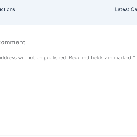
uctions
Latest C
 Comment
address will not be published.
Required fields are marked
*