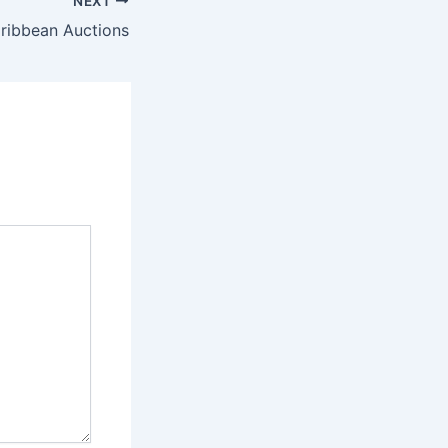
NEXT
aribbean Auctions