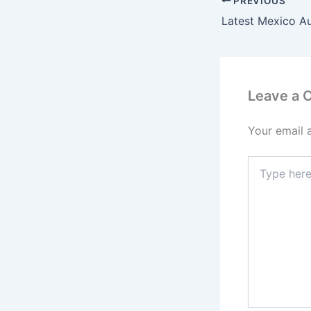
PREVIOUS
Latest Mexico A
Leave a
Your email 
Type
here..