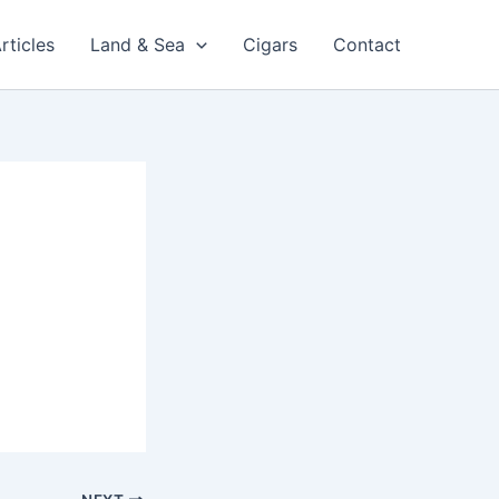
rticles
Land & Sea
Cigars
Contact