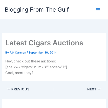
Skip
Blogging From The Gulf
to
content
Latest Cigars Auctions
By
Abi Carmen
/
September 10, 2014
Hey, check out these auctions:
[eba kw=”cigars” num=”8″ ebcat=”1″]
Cool, arent they?
PREVIOUS
NEXT