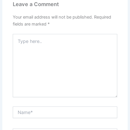
Leave a Comment
Your email address will not be published.
Required
fields are marked
*
Type
here..
Name*