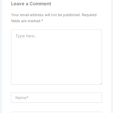
Leave a Comment
Your email address will not be published.
Required
fields are marked
*
Type
here..
Name*