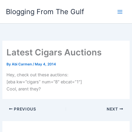
Skip
Blogging From The Gulf
to
content
Latest Cigars Auctions
By
Abi Carmen
/
May 4, 2014
Hey, check out these auctions:
[eba kw=”cigars” num=”8″ ebcat=”1″]
Cool, arent they?
PREVIOUS
NEXT