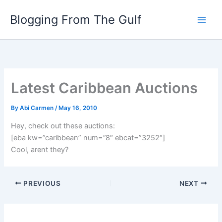
Skip
Blogging From The Gulf
to
content
Latest Caribbean Auctions
By
Abi Carmen
/
May 16, 2010
Hey, check out these auctions:
[eba kw=”caribbean” num=”8″ ebcat=”3252″]
Cool, arent they?
PREVIOUS
NEXT