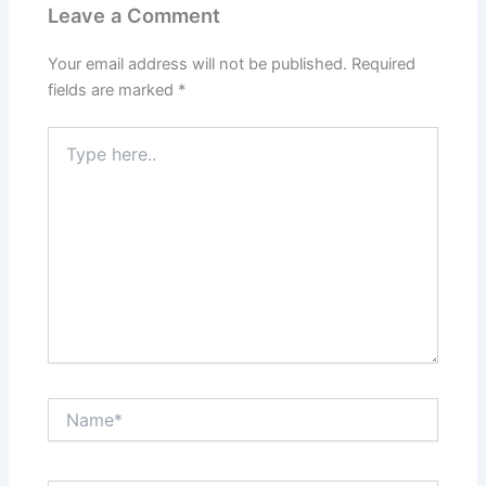
Leave a Comment
Your email address will not be published.
Required
fields are marked
*
Type
here..
Name*