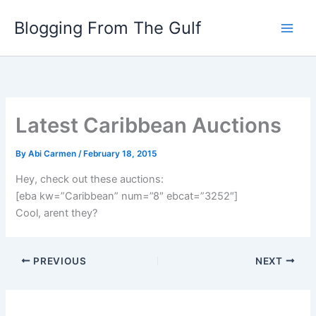
Skip
Blogging From The Gulf
to
content
Latest Caribbean Auctions
By
Abi Carmen
/
February 18, 2015
Hey, check out these auctions:
[eba kw=”Caribbean” num=”8″ ebcat=”3252″]
Cool, arent they?
PREVIOUS
NEXT