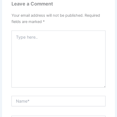
Leave a Comment
Your email address will not be published.
Required
fields are marked
*
Type
here..
Name*