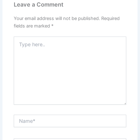
Leave a Comment
Your email address will not be published.
Required
fields are marked
*
Type
here..
Name*