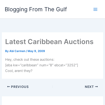
Skip
Blogging From The Gulf
to
content
Latest Caribbean Auctions
By
Abi Carmen
/
May 9, 2009
Hey, check out these auctions:
[eba kw=”caribbean” num=”8″ ebcat=”3252″]
Cool, arent they?
PREVIOUS
NEXT