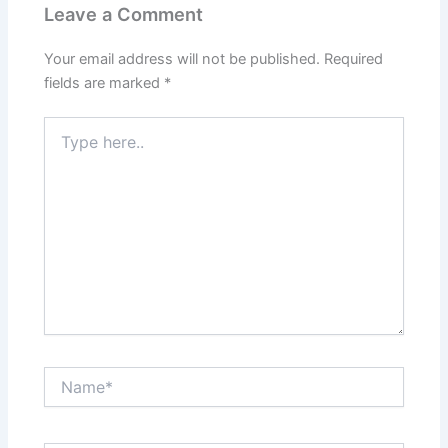
Leave a Comment
Your email address will not be published.
Required
fields are marked
*
Type
here..
Name*