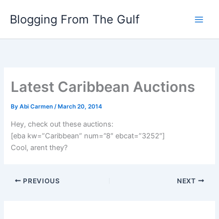
Skip
Blogging From The Gulf
to
content
Latest Caribbean Auctions
By
Abi Carmen
/
March 20, 2014
Hey, check out these auctions:
[eba kw=”Caribbean” num=”8″ ebcat=”3252″]
Cool, arent they?
PREVIOUS
NEXT