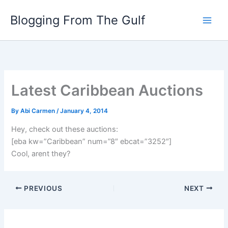
Skip
Blogging From The Gulf
to
content
Latest Caribbean Auctions
By
Abi Carmen
/
January 4, 2014
Hey, check out these auctions:
[eba kw=”Caribbean” num=”8″ ebcat=”3252″]
Cool, arent they?
PREVIOUS
NEXT