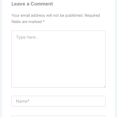
Leave a Comment
Your email address will not be published.
Required
fields are marked
*
Type
here..
Name*