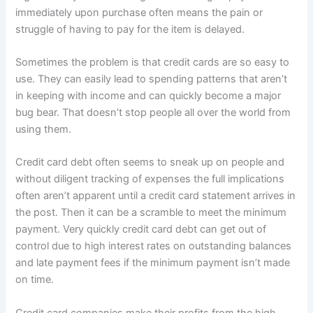
immediately upon purchase often means the pain or
struggle of having to pay for the item is delayed.
Sometimes the problem is that credit cards are so easy to
use. They can easily lead to spending patterns that aren’t
in keeping with income and can quickly become a major
bug bear. That doesn’t stop people all over the world from
using them.
Credit card debt often seems to sneak up on people and
without diligent tracking of expenses the full implications
often aren’t apparent until a credit card statement arrives in
the post. Then it can be a scramble to meet the minimum
payment. Very quickly credit card debt can get out of
control due to high interest rates on outstanding balances
and late payment fees if the minimum payment isn’t made
on time.
Credit card companies make their profits from the high