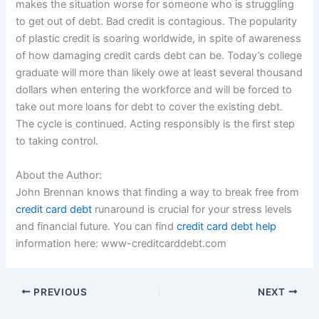
makes the situation worse for someone who is struggling
to get out of debt. Bad credit is contagious. The popularity
of plastic credit is soaring worldwide, in spite of awareness
of how damaging credit cards debt can be. Today’s college
graduate will more than likely owe at least several thousand
dollars when entering the workforce and will be forced to
take out more loans for debt to cover the existing debt.
The cycle is continued. Acting responsibly is the first step
to taking control.
About the Author:
John Brennan knows that finding a way to break free from
credit card debt
runaround is crucial for your stress levels
and financial future. You can find
credit card debt help
information here: www-creditcarddebt.com
PREVIOUS
NEXT