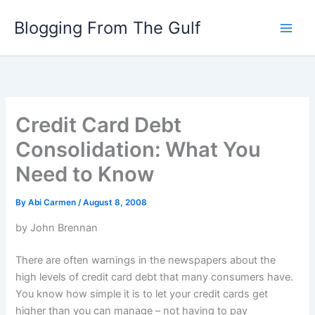
Skip
Blogging From The Gulf
to
content
Credit Card Debt
Consolidation: What You
Need to Know
By
Abi Carmen
/
August 8, 2008
by John Brennan
There are often warnings in the newspapers about the
high levels of credit card debt that many consumers have.
You know how simple it is to let your credit cards get
higher than you can manage – not having to pay