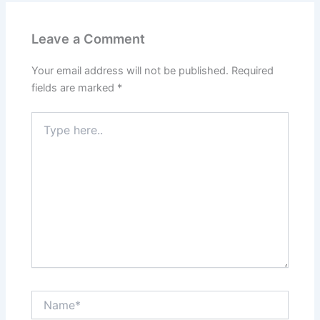
Leave a Comment
Your email address will not be published.
Required
fields are marked
*
Type
here..
Name*