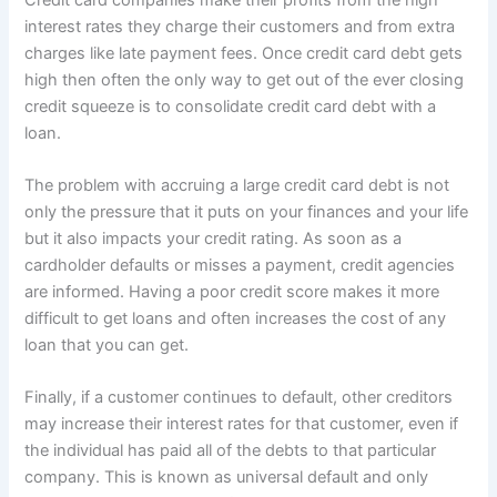
interest rates they charge their customers and from extra
charges like late payment fees. Once credit card debt gets
high then often the only way to get out of the ever closing
credit squeeze is to consolidate credit card debt with a
loan.
The problem with accruing a large credit card debt is not
only the pressure that it puts on your finances and your life
but it also impacts your credit rating. As soon as a
cardholder defaults or misses a payment, credit agencies
are informed. Having a poor credit score makes it more
difficult to get loans and often increases the cost of any
loan that you can get.
Finally, if a customer continues to default, other creditors
may increase their interest rates for that customer, even if
the individual has paid all of the debts to that particular
company. This is known as universal default and only